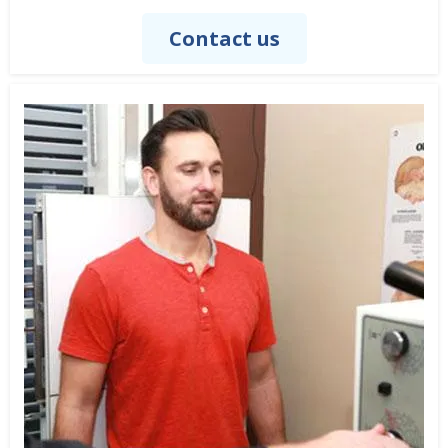
Contact us