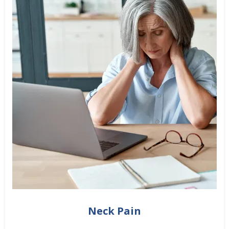
Neck Pain