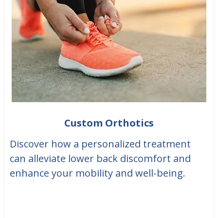
Custom Orthotics
Discover how a personalized treatment
can alleviate lower back discomfort and
enhance your mobility and well-being.