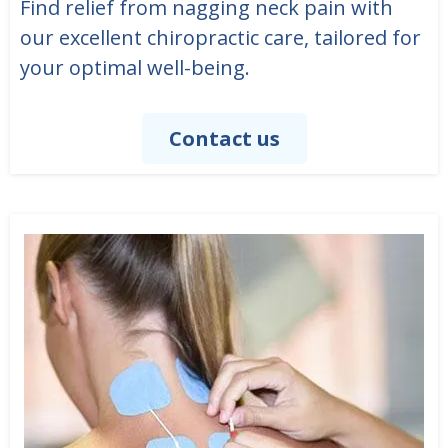
Find relief from nagging neck pain with
our excellent chiropractic care, tailored for
your optimal well-being.
Contact us