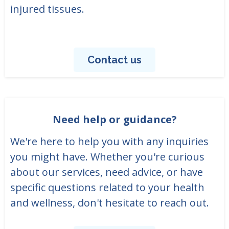
injured tissues.
Contact us
Need help or guidance?
We're here to help you with any inquiries
you might have. Whether you're curious
about our services, need advice, or have
specific questions related to your health
and wellness, don't hesitate to reach out.