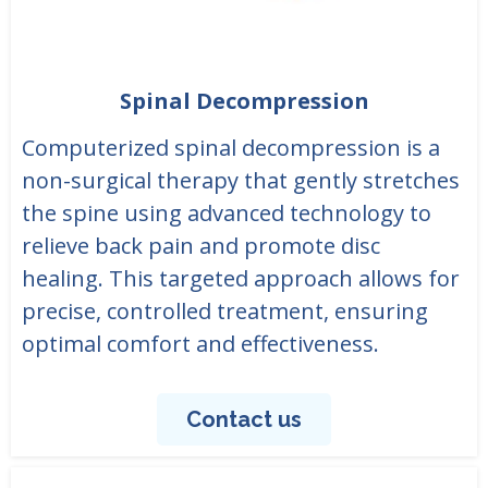
Spinal Decompression
Computerized spinal decompression is a
non-surgical therapy that gently stretches
the spine using advanced technology to
relieve back pain and promote disc
healing. This targeted approach allows for
precise, controlled treatment, ensuring
optimal comfort and effectiveness.
Contact us