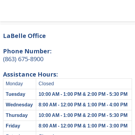
LaBelle Office
Phone Number:
(863) 675-8900
Assistance Hours:
Monday
Closed
Tuesday
10:00 AM - 1:00 PM & 2:00 PM - 5:30 PM
Wednesday
8:00 AM - 12:00 PM & 1:00 PM - 4:00 PM
Thursday
10:00 AM - 1:00 PM & 2:00 PM - 5:30 PM
Friday
8:00 AM - 12:00 PM & 1:00 PM - 3:00 PM