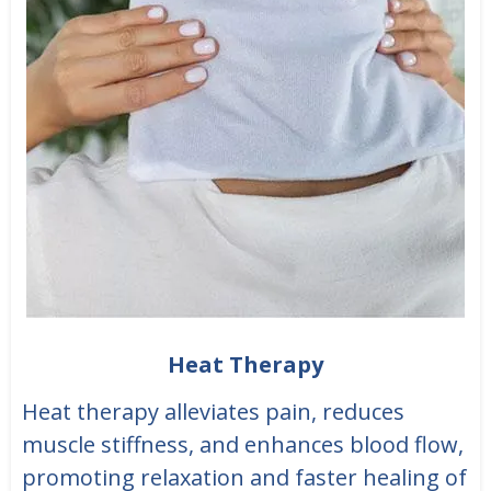
Heat Therapy
Heat therapy alleviates pain, reduces
muscle stiffness, and enhances blood flow,
promoting relaxation and faster healing of