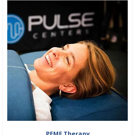
PEMF Therapy