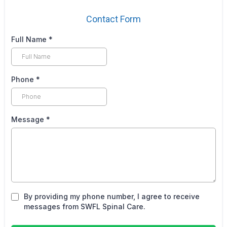
Contact Form
Full Name
*
Phone
*
Message
*
By providing my phone number, I agree to receive
messages from SWFL Spinal Care.