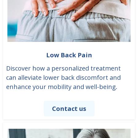
Low Back Pain
Discover how a personalized treatment
can alleviate lower back discomfort and
enhance your mobility and well-being.
Contact us