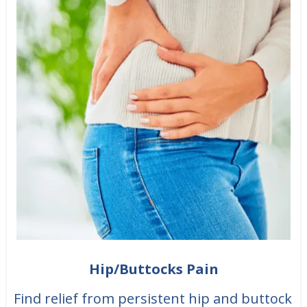
Hip/Buttocks Pain
Find relief from persistent hip and buttock