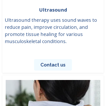
Ultrasound
Ultrasound therapy uses sound waves to
reduce pain, improve circulation, and
promote tissue healing for various
musculoskeletal conditions.
Contact us