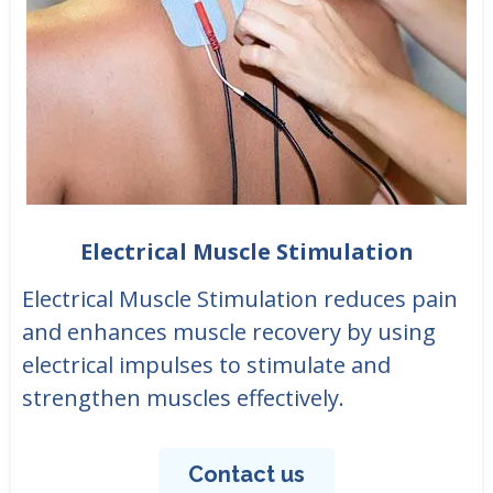
Electrical Muscle Stimulation
Electrical Muscle Stimulation reduces pain
and enhances muscle recovery by using
electrical impulses to stimulate and
strengthen muscles effectively.
Contact us