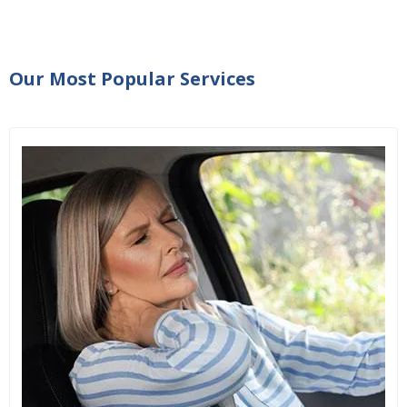
Our Most Popular Services