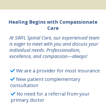
Healing Begins with Compassionate
Care
At SWFL Spinal Care, our experienced team
is eager to meet with you and discuss your
individual needs. Professionalism,
excellence, and compassion—always!
We are a provider for most insurance
New patient complementary
consultation
No need for a referral from your
primary doctor