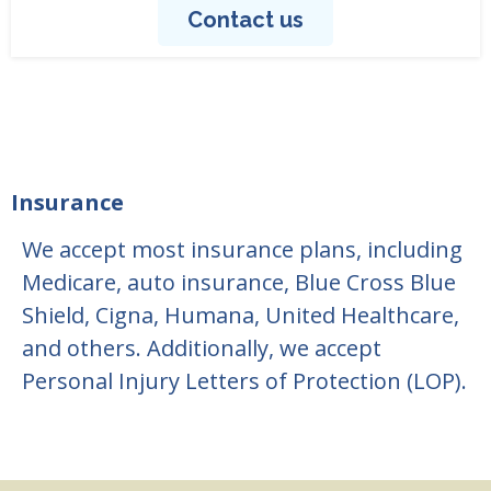
Contact us
Insurance
We accept most insurance plans, including
Medicare, auto insurance, Blue Cross Blue
Shield, Cigna, Humana, United Healthcare,
and others. Additionally, we accept
Personal Injury Letters of Protection (LOP).