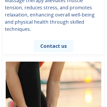
Massage therapy alleviates muscle
tension, reduces stress, and promotes
relaxation, enhancing overall well-being
and physical health through skilled
techniques.
Contact us