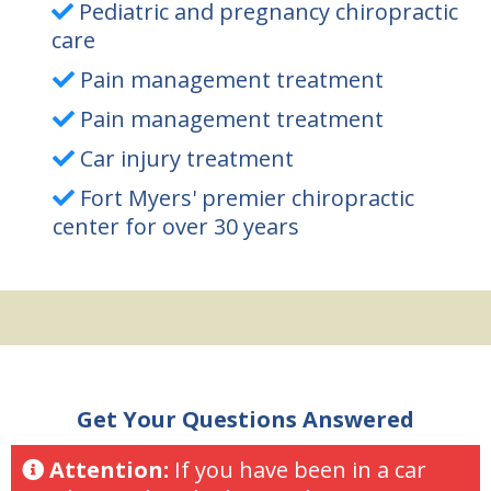
Pediatric and pregnancy chiropractic
care
Pain management treatment
Pain management treatment
Car injury treatment
Fort Myers' premier chiropractic
center for over 30 years
Get Your Questions Answered
Attention:
If you have been in a car