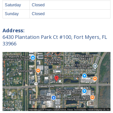
Saturday
Closed
Sunday
Closed
Address:
6430 Plantation Park Ct #100, Fort Myers, FL
33966