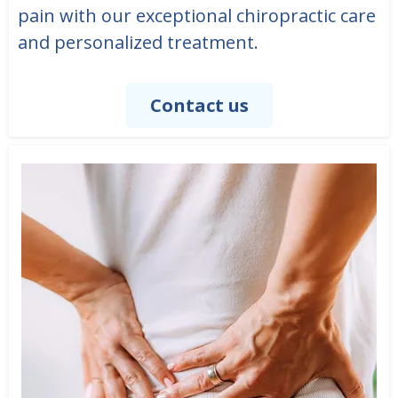
pain with our exceptional chiropractic care
and personalized treatment.
Contact us