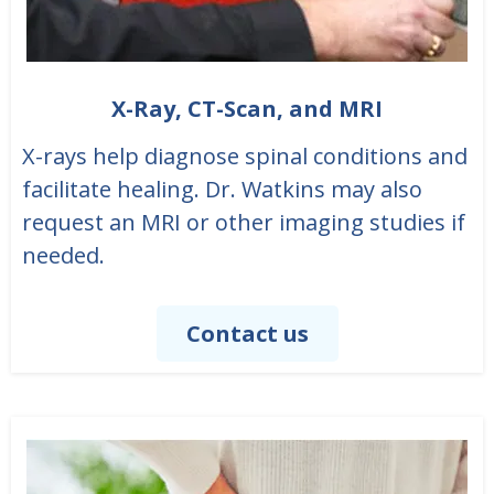
X-Ray, CT-Scan, and MRI
X-rays help diagnose spinal conditions and
facilitate healing. Dr. Watkins may also
request an MRI or other imaging studies if
needed.
Contact us