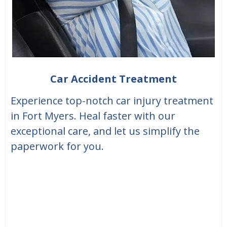
Car Accident Treatment
Experience top-notch car injury treatment
in Fort Myers. Heal faster with our
exceptional care, and let us simplify the
paperwork for you.