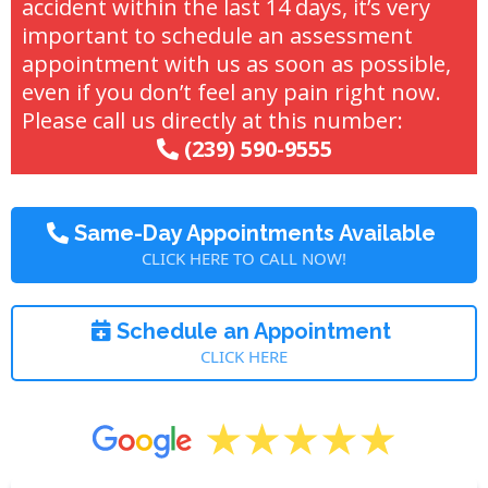
accident within the last 14 days, it’s very
important to schedule an assessment
appointment with us as soon as possible,
even if you don’t feel any pain right now.
Please call us directly at this number:
(239) 590-9555
Same-Day Appointments Available
CLICK HERE TO CALL NOW!
Schedule an Appointment
CLICK HERE