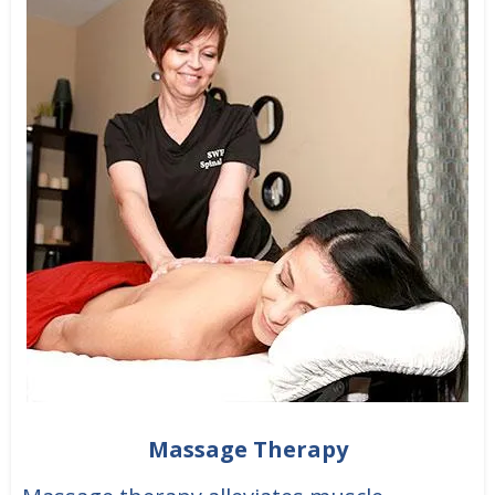
Massage Therapy