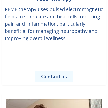
PEMF therapy uses pulsed electromagnetic
fields to stimulate and heal cells, reducing
pain and inflammation, particularly
beneficial for managing neuropathy and
improving overall wellness.
Contact us