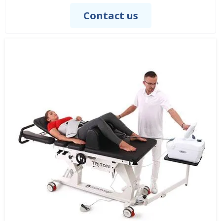
Contact us