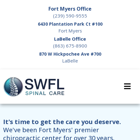
Fort Myers Office
(239) 590-9555
6430 Plantation Park Ct #100
Fort Myers
LaBelle Office
(863) 675-8900
870 W Hickpochee Ave #700
LaBelle
It's time to get the care you deserve.
We've been Fort Myers' premier
chiropractic center for over 30 years.