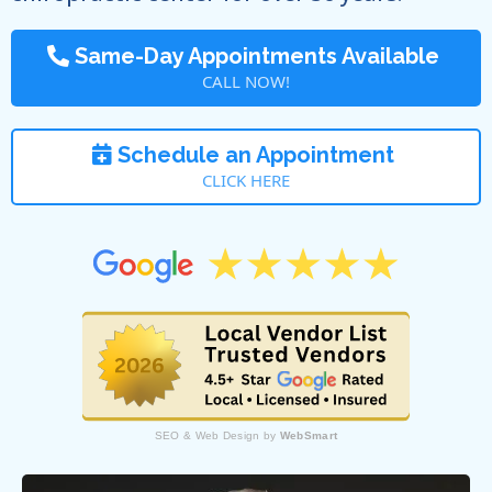
Same-Day Appointments Available
CALL NOW!
Schedule an Appointment
CLICK HERE
SEO & Web Design by
WebSmart