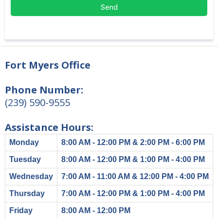
Send
Fort Myers Office
Phone Number:
(239) 590-9555
Assistance Hours:
Monday
8:00 AM - 12:00 PM & 2:00 PM - 6:00 PM
Tuesday
8:00 AM - 12:00 PM & 1:00 PM - 4:00 PM
Wednesday
7:00 AM - 11:00 AM & 12:00 PM - 4:00 PM
Thursday
7:00 AM - 12:00 PM & 1:00 PM - 4:00 PM
Friday
8:00 AM - 12:00 PM