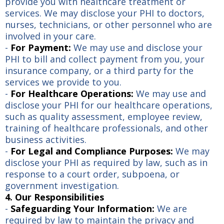
provide you with healthcare treatment or
services. We may disclose your PHI to doctors,
nurses, technicians, or other personnel who are
involved in your care.
-
For Payment:
We may use and disclose your
PHI to bill and collect payment from you, your
insurance company, or a third party for the
services we provide to you.
-
For Healthcare Operations:
We may use and
disclose your PHI for our healthcare operations,
such as quality assessment, employee review,
training of healthcare professionals, and other
business activities.
-
For Legal and Compliance Purposes:
We may
disclose your PHI as required by law, such as in
response to a court order, subpoena, or
government investigation.
4. Our Responsibilities
-
Safeguarding Your Information:
We are
required by law to maintain the privacy and