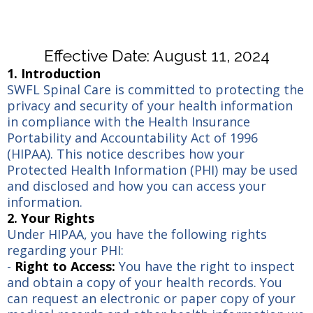
Effective Date: August 11, 2024
1. Introduction
SWFL Spinal Care is committed to protecting the
privacy and security of your health information
in compliance with the Health Insurance
Portability and Accountability Act of 1996
(HIPAA). This notice describes how your
Protected Health Information (PHI) may be used
and disclosed and how you can access your
information.
2. Your Rights
Under HIPAA, you have the following rights
regarding your PHI:
-
Right to Access:
You have the right to inspect
and obtain a copy of your health records. You
can request an electronic or paper copy of your