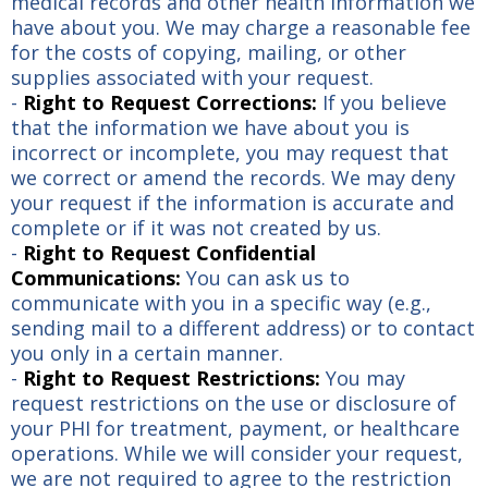
medical records and other health information we
have about you. We may charge a reasonable fee
for the costs of copying, mailing, or other
supplies associated with your request.
-
Right to Request Corrections:
If you believe
that the information we have about you is
incorrect or incomplete, you may request that
we correct or amend the records. We may deny
your request if the information is accurate and
complete or if it was not created by us.
-
Right to Request Confidential
Communications:
You can ask us to
communicate with you in a specific way (e.g.,
sending mail to a different address) or to contact
you only in a certain manner.
-
Right to Request Restrictions:
You may
request restrictions on the use or disclosure of
your PHI for treatment, payment, or healthcare
operations. While we will consider your request,
we are not required to agree to the restriction