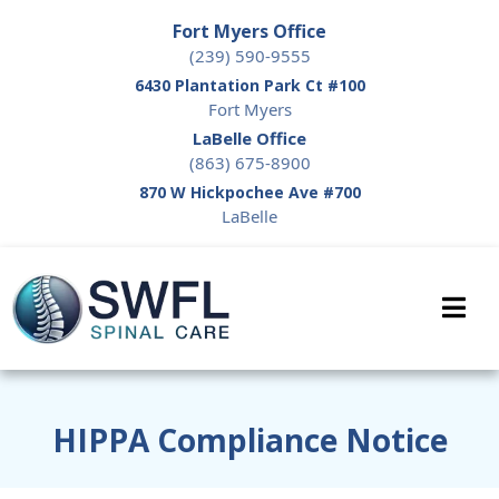
Fort Myers Office
(239) 590-9555
6430 Plantation Park Ct #100
Fort Myers
LaBelle Office
(863) 675-8900
870 W Hickpochee Ave #700
LaBelle
HIPPA Compliance Notice