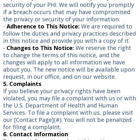
security of your PHI. We will notify you promptly
if a breach occurs that may have compromised
the privacy or security of your information.
-
Adherence to This Notice:
We are required to
follow the duties and privacy practices described
in this notice and provide you with a copy of it.
-
Changes to This Notice:
We reserve the right
to change the terms of this notice, and the
changes will apply to all information we have
about you. The new notice will be available upon
request, in our office, and on our website.
5. Complaints
If you believe your privacy rights have been
violated, you may file a complaint with us or with
the U.S. Department of Health and Human
Services. To file a complaint with us, please visit
our [Contact Page](#). You will not be penalized
for filing a complaint.
6. Contact Information