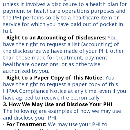
unless it involves a disclosure to a health plan for
payment or healthcare operations purposes and
the PHI pertains solely to a healthcare item or
service for which you have paid out of pocket in
full.
-
Right to an Accounting of Disclosures:
You
have the right to request a list (accounting) of
the disclosures we have made of your PHI, other
than those made for treatment, payment,
healthcare operations, or as otherwise
authorized by you.
-
Right to a Paper Copy of This Notice:
You
have the right to request a paper copy of this
HIPAA Compliance Notice at any time, even if you
have agreed to receive it electronically.
3. How We May Use and Disclose Your PHI
The following are examples of how we may use
and disclose your PHI:
-
For Treatment:
We may use your PHI to