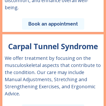
discomfort, and enhance overall well-
being.
Book an appointment
Carpal Tunnel Syndrome
We offer treatment by focusing on the
musculoskeletal aspects that contribute to
the condition. Our care may include
Manual Adjustments, Stretching and
Strengthening Exercises, and Ergonomic
Advice.