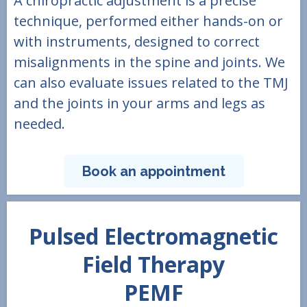
A chiropractic adjustment is a precise
technique, performed either hands-on or
with instruments, designed to correct
misalignments in the spine and joints. We
can also evaluate issues related to the TMJ
and the joints in your arms and legs as
needed.
Book an appointment
Pulsed Electromagnetic
Field Therapy
PEMF