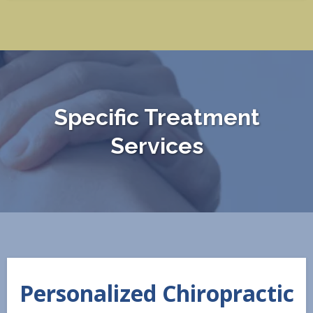
Specific Treatment
Services
Personalized Chiropractic