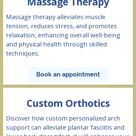
Massage Therapy
Massage therapy alleviates muscle
tension, reduces stress, and promotes
relaxation, enhancing overall well-being
and physical health through skilled
techniques.
Book an appointment
Custom Orthotics
Discover how custom personalized arch
support can alleviate plantar fasciitis and