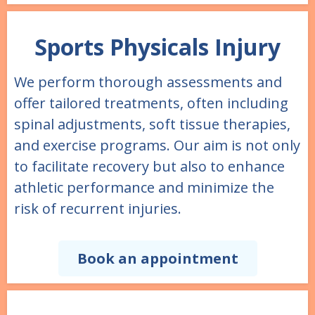
Sports Physicals Injury
We perform thorough assessments and
offer tailored treatments, often including
spinal adjustments, soft tissue therapies,
and exercise programs. Our aim is not only
to facilitate recovery but also to enhance
athletic performance and minimize the
risk of recurrent injuries.
Book an appointment