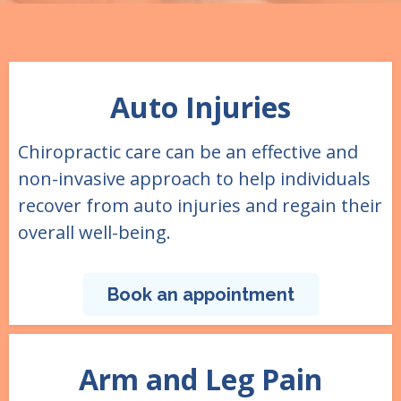
Auto Injuries
Chiropractic care can be an effective and
non-invasive approach to help individuals
recover from auto injuries and regain their
overall well-being.
Book an appointment
Arm and Leg Pain