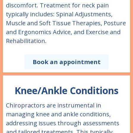
discomfort. Treatment for neck pain
typically includes: Spinal Adjustments,
Muscle and Soft Tissue Therapies, Posture
and Ergonomics Advice, and Exercise and
Rehabilitation.
Book an appointment
Knee/Ankle Conditions
Chiropractors are instrumental in
managing knee and ankle conditions,
addressing issues through assessments
and tailored treatments. This typically