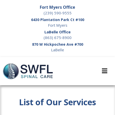
Fort Myers Office
(239) 590-9555
6430 Plantation Park Ct #100
Fort Myers
LaBelle Office
(863) 675-8900
870 W Hickpochee Ave #700
LaBelle
List of Our Services