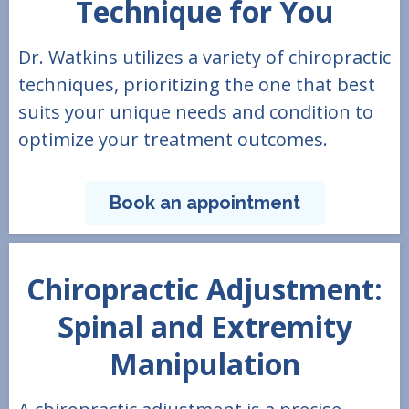
Technique for You
Dr. Watkins utilizes a variety of chiropractic
techniques, prioritizing the one that best
suits your unique needs and condition to
optimize your treatment outcomes.
Book an appointment
Chiropractic Adjustment:
Spinal and Extremity
Manipulation