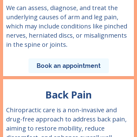
We can assess, diagnose, and treat the
underlying causes of arm and leg pain,
which may include conditions like pinched
nerves, herniated discs, or misalignments
in the spine or joints.
Book an appointment
Back Pain
Chiropractic care is a non-invasive and
drug-free approach to address back pain,
aiming to restore mobility, reduce