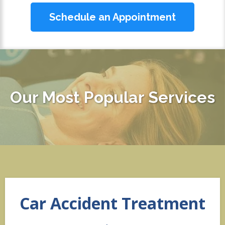
Schedule an Appointment
Our Most Popular Services
Car Accident Treatment