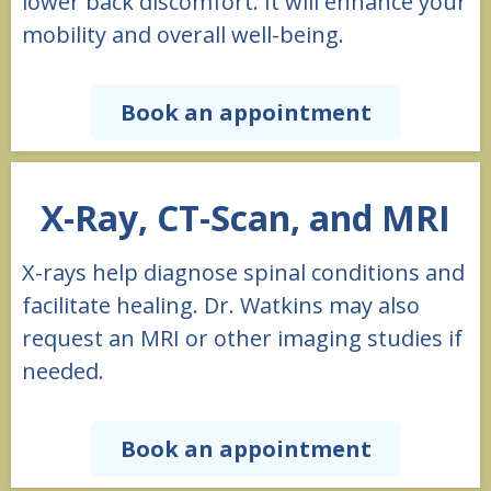
lower back discomfort. It will enhance your
mobility and overall well-being.
Book an appointment
X-Ray, CT-Scan, and MRI
X-rays help diagnose spinal conditions and
facilitate healing. Dr. Watkins may also
request an MRI or other imaging studies if
needed.
Book an appointment