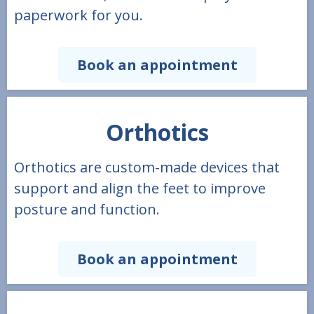
paperwork for you.
Book an appointment
Orthotics
Orthotics are custom-made devices that
support and align the feet to improve
posture and function.
Book an appointment