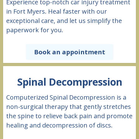
Experience top-notch car injury treatment
in Fort Myers. Heal faster with our
exceptional care, and let us simplify the
paperwork for you.
Book an appointment
Spinal Decompression
Computerized Spinal Decompression is a
non-surgical therapy that gently stretches
the spine to relieve back pain and promote
healing and decompression of discs.