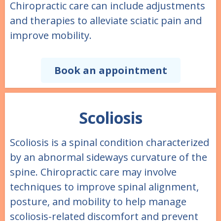
Chiropractic care can include adjustments
and therapies to alleviate sciatic pain and
improve mobility.
Book an appointment
Scoliosis
Scoliosis is a spinal condition characterized
by an abnormal sideways curvature of the
spine. Chiropractic care may involve
techniques to improve spinal alignment,
posture, and mobility to help manage
scoliosis-related discomfort and prevent