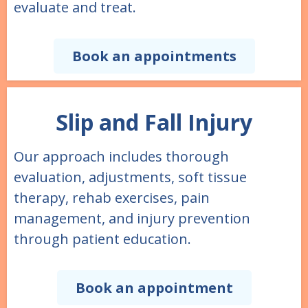
evaluate and treat.
Book an appointments
Slip and Fall Injury
Our approach includes thorough
evaluation, adjustments, soft tissue
therapy, rehab exercises, pain
management, and injury prevention
through patient education.
Book an appointment