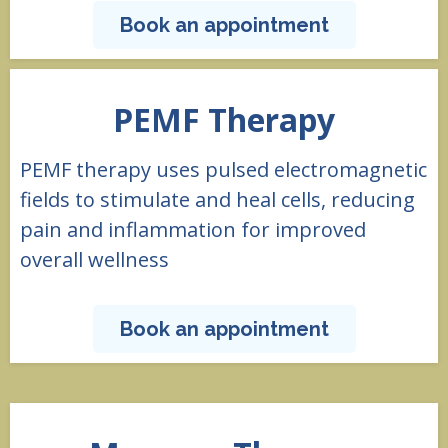
Book an appointment
PEMF Therapy
PEMF therapy uses pulsed electromagnetic
fields to stimulate and heal cells, reducing
pain and inflammation for improved
overall wellness
Book an appointment