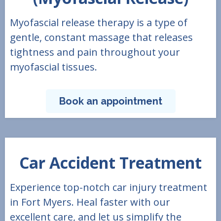
Myofascial release therapy is a type of
gentle, constant massage that releases
tightness and pain throughout your
myofascial tissues.
Book an appointment
Car Accident Treatment
Experience top-notch car injury treatment
in Fort Myers. Heal faster with our
excellent care, and let us simplify the