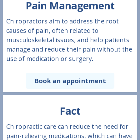
Pain Management
Chiropractors aim to address the root
causes of pain, often related to
musculoskeletal issues, and help patients
manage and reduce their pain without the
use of medication or surgery.
Book an appointment
Fact
Chiropractic care can reduce the need for
pain-relieving medications, which can have