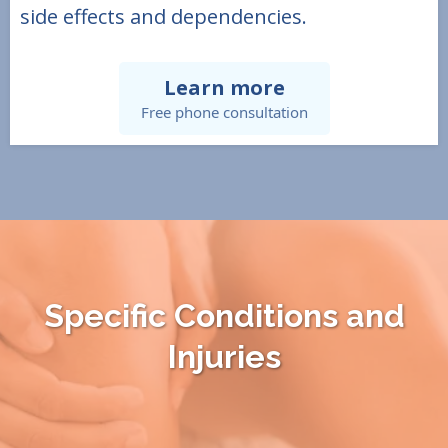
side effects and dependencies.
Learn more
Free phone consultation
Specific Conditions and
Injuries