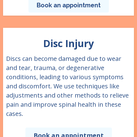
Book an appointment
Disc Injury
Discs can become damaged due to wear
and tear, trauma, or degenerative
conditions, leading to various symptoms
and discomfort. We use techniques like
adjustments and other methods to relieve
pain and improve spinal health in these
cases.
Book an appointment