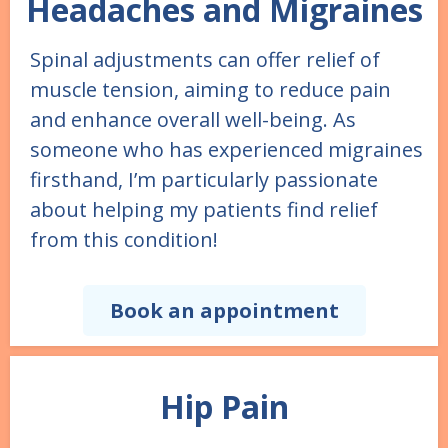
Headaches and Migraines
Spinal adjustments can offer relief of
muscle tension, aiming to reduce pain
and enhance overall well-being. As
someone who has experienced migraines
firsthand, I’m particularly passionate
about helping my patients find relief
from this condition!
Book an appointment
Hip Pain