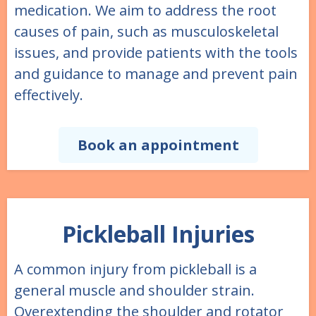
medication. We aim to address the root
causes of pain, such as musculoskeletal
issues, and provide patients with the tools
and guidance to manage and prevent pain
effectively.
Book an appointment
Pickleball Injuries
A common injury from pickleball is a
general muscle and shoulder strain.
Overextending the shoulder and rotator