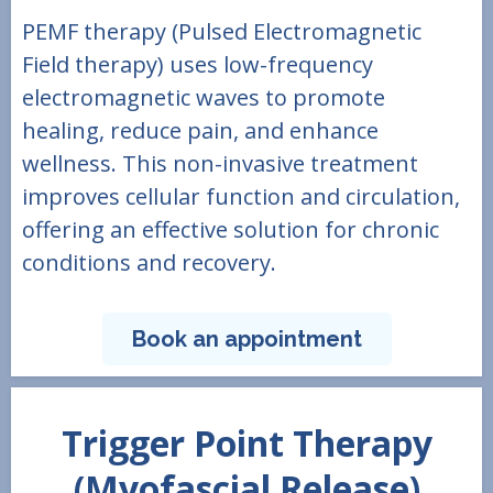
PEMF therapy (Pulsed Electromagnetic
Field therapy) uses low-frequency
electromagnetic waves to promote
healing, reduce pain, and enhance
wellness. This non-invasive treatment
improves cellular function and circulation,
offering an effective solution for chronic
conditions and recovery.
Book an appointment
Trigger Point Therapy
(Myofascial Release)