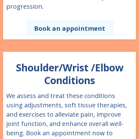
progression.
Book an appointment
Shoulder/Wrist /Elbow
Conditions
We assess and treat these conditions
using adjustments, soft tissue therapies,
and exercises to alleviate pain, improve
joint function, and enhance overall well-
being. Book an appointment now to