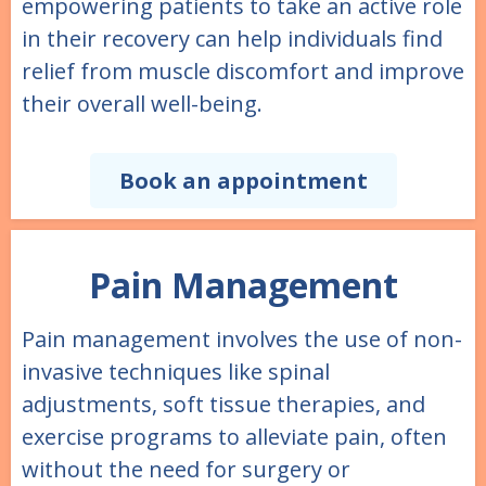
empowering patients to take an active role
in their recovery can help individuals find
relief from muscle discomfort and improve
their overall well-being.
Book an appointment
Pain Management
Pain management involves the use of non-
invasive techniques like spinal
adjustments, soft tissue therapies, and
exercise programs to alleviate pain, often
without the need for surgery or