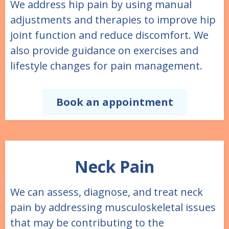
We address hip pain by using manual
adjustments and therapies to improve hip
joint function and reduce discomfort. We
also provide guidance on exercises and
lifestyle changes for pain management.
Book an appointment
Neck Pain
We can assess, diagnose, and treat neck
pain by addressing musculoskeletal issues
that may be contributing to the