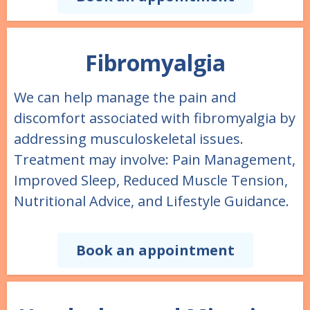
Fibromyalgia
We can help manage the pain and
discomfort associated with fibromyalgia by
addressing musculoskeletal issues.
Treatment may involve: Pain Management,
Improved Sleep, Reduced Muscle Tension,
Nutritional Advice, and Lifestyle Guidance.
Book an appointment