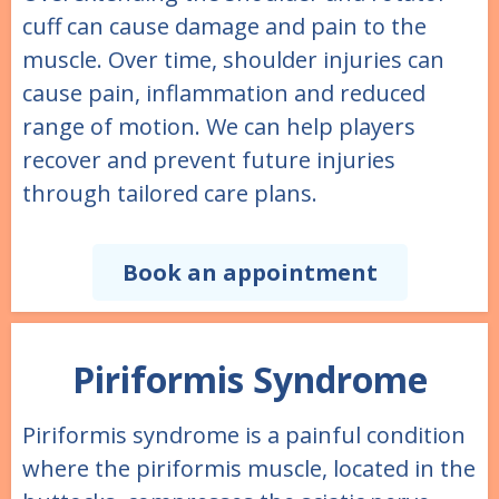
cuff can cause damage and pain to the
muscle. Over time, shoulder injuries can
cause pain, inflammation and reduced
range of motion. We can help players
recover and prevent future injuries
through tailored care plans.
Book an appointment
Piriformis Syndrome
Piriformis syndrome is a painful condition
where the piriformis muscle, located in the