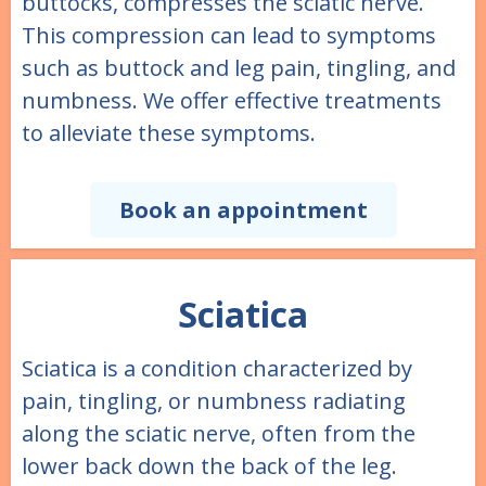
buttocks, compresses the sciatic nerve.
This compression can lead to symptoms
such as buttock and leg pain, tingling, and
numbness. We offer effective treatments
to alleviate these symptoms.
Book an appointment
Sciatica
Sciatica is a condition characterized by
pain, tingling, or numbness radiating
along the sciatic nerve, often from the
lower back down the back of the leg.