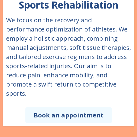
Sports Rehabilitation
We focus on the recovery and
performance optimization of athletes. We
employ a holistic approach, combining
manual adjustments, soft tissue therapies,
and tailored exercise regimens to address
sports-related injuries. Our aim is to
reduce pain, enhance mobility, and
promote a swift return to competitive
sports.
Book an appointment