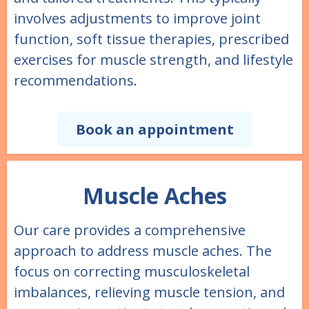
involves adjustments to improve joint
function, soft tissue therapies, prescribed
exercises for muscle strength, and lifestyle
recommendations.
Book an appointment
Muscle Aches
Our care provides a comprehensive
approach to address muscle aches. The
focus on correcting musculoskeletal
imbalances, relieving muscle tension, and