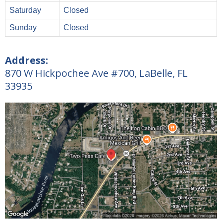
Saturday
Closed
Sunday
Closed
Address:
870 W Hickpochee Ave #700, LaBelle, FL
33935