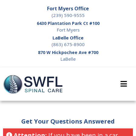
Fort Myers Office
(239) 590-9555
6430 Plantation Park Ct #100
Fort Myers
LaBelle Office
(863) 675-8900
870 W Hickpochee Ave #700
LaBelle
Get Your Questions Answered
Attention:
If you have been in a car