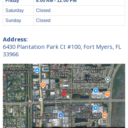
Friday
8:00 AM - 12:00 PM
Saturday
Closed
Sunday
Closed
Address:
6430 Plantation Park Ct #100, Fort Myers, FL
33966