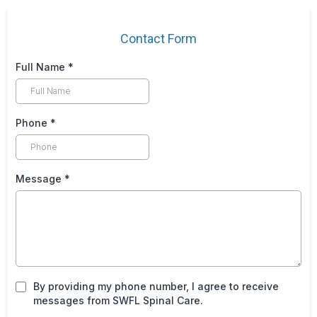
Contact Form
Full Name
*
Phone
*
Message
*
By providing my phone number, I agree to receive
messages from SWFL Spinal Care.