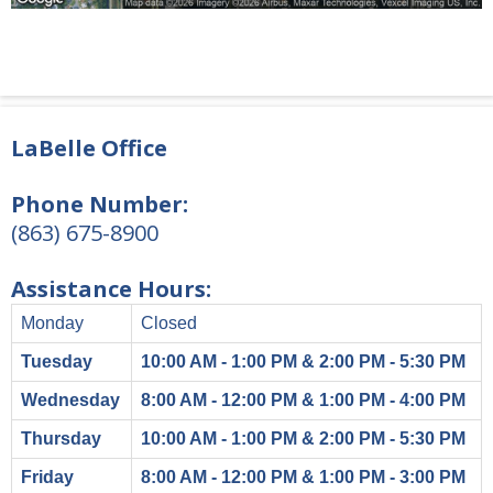
LaBelle Office
Phone Number:
(863) 675-8900
Assistance Hours:
Monday
Closed
Tuesday
10:00 AM - 1:00 PM & 2:00 PM - 5:30 PM
Wednesday
8:00 AM - 12:00 PM & 1:00 PM - 4:00 PM
Thursday
10:00 AM - 1:00 PM & 2:00 PM - 5:30 PM
Friday
8:00 AM - 12:00 PM & 1:00 PM - 3:00 PM