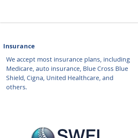
Insurance
We accept most insurance plans, including
Medicare, auto insurance, Blue Cross Blue
Shield, Cigna, United Healthcare, and
others.