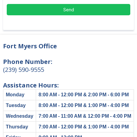
Send
Fort Myers Office
Phone Number:
(239) 590-9555
Assistance Hours:
Monday
8:00 AM - 12:00 PM & 2:00 PM - 6:00 PM
Tuesday
8:00 AM - 12:00 PM & 1:00 PM - 4:00 PM
Wednesday
7:00 AM - 11:00 AM & 12:00 PM - 4:00 PM
Thursday
7:00 AM - 12:00 PM & 1:00 PM - 4:00 PM