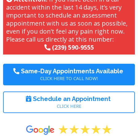
accident within the last 14 days, it’s very
important to schedule an assessment
appointment with us as soon as possible,
even if you don’t feel any pain right now.
Please call us directly at this number:
(239) 590-9555
Same-Day Appointments Available
CLICK HERE TO CALL NOW!
Schedule an Appointment
CLICK HERE